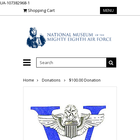
UA-107382968-1
Shopping Cart
MENU
Home
Donations
$100.00 Donation