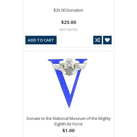
$25.00 Donation
$25.00
ADD TO CART
Donate to the National Museum of the Mighty
Eighth Air Force
$1.00