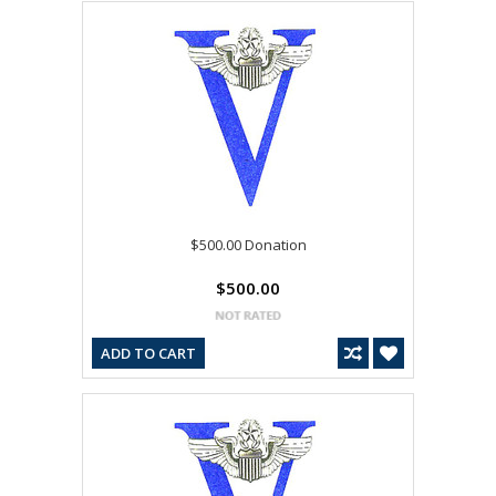
$500.00 Donation
$500.00
ADD TO CART