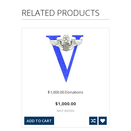
RELATED PRODUCTS
$1,000.00 Donations
$1,000.00
ADD TO CART