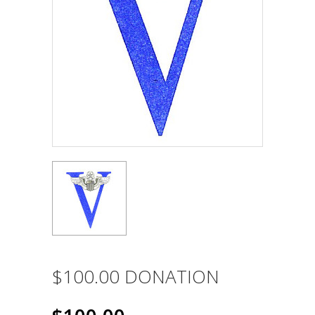
$100.00 DONATION