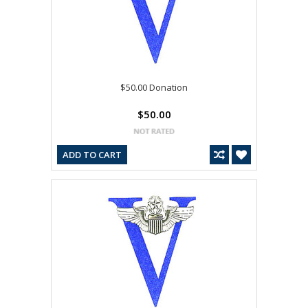
$50.00 Donation
$50.00
ADD TO CART