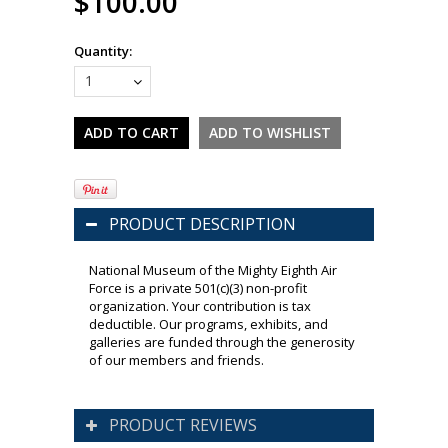
$100.00
Quantity:
1
PRODUCT DESCRIPTION
National Museum of the Mighty Eighth Air
Force is a private 501(c)(3) non-profit
organization. Your contribution is tax
deductible. Our programs, exhibits, and
galleries are funded through the generosity
of our members and friends.
PRODUCT REVIEWS