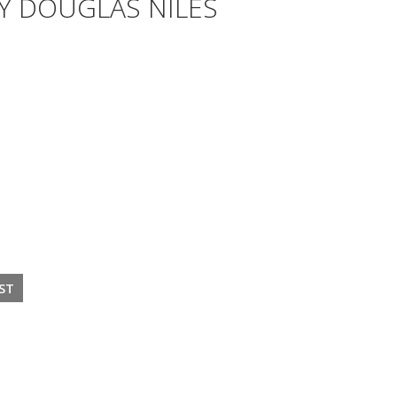
Y DOUGLAS NILES