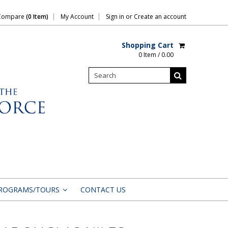
Compare
(0 Item)
My Account
Sign in
or
Create an account
Shopping Cart
0 Item / 0.00
ROGRAMS/TOURS
CONTACT US
»