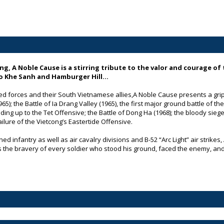
ng, A Noble Cause
is a stirring tribute to the valor and courage of 
to Khe Sanh and Hamburger Hill…
ed forces and their South Vietnamese allies,
A Noble Cause
presents a grip
); the Battle of Ia Drang Valley (1965), the first major ground battle of th
ng up to the Tet Offensive; the Battle of Dong Ha (1968); the bloody siege 
ailure of the Vietcong’s Eastertide Offensive.
d infantry as well as air cavalry divisions and B-52 “Arc Light” air strikes,
the bravery of every soldier who stood his ground, faced the enemy, and 