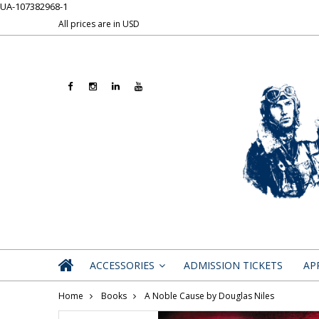
UA-107382968-1
All prices are in
USD
ACCESSORIES
ADMISSION TICKETS
AP
»
Home
Books
A Noble Cause by Douglas Niles