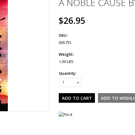
A NOBLE CAUSE B
$26.95
SKU:
005755
Weight:
1.00 LBS
Quantity:
1