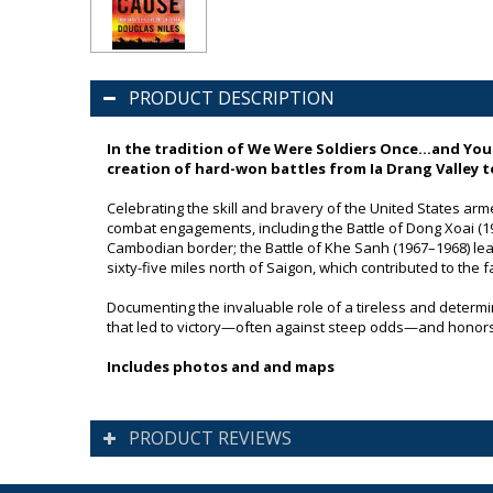
PRODUCT DESCRIPTION
In the tradition of
We Were Soldiers Once…and You
creation of hard-won battles from Ia Drang Valley 
Celebrating the skill and bravery of the United States arm
combat engagements, including the Battle of Dong Xoai (1965
Cambodian border; the Battle of Khe Sanh (1967–1968) leadi
sixty-five miles north of Saigon, which contributed to the f
Documenting the invaluable role of a tireless and determine
that led to victory—often against steep odds—and honors 
Includes photos and and maps
PRODUCT REVIEWS