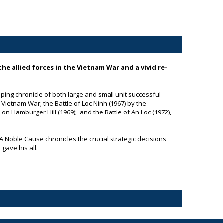
the allied forces in the Vietnam War and a vivid re-
ping chronicle of both large and small unit successful
e Vietnam War; the Battle of Loc Ninh (1967) by the
on Hamburger Hill (1969); and the Battle of An Loc (1972),
A Noble Cause
chronicles the crucial strategic decisions
gave his all.