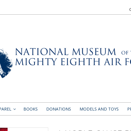
PAREL
BOOKS
DONATIONS
MODELS AND TOYS
P
»