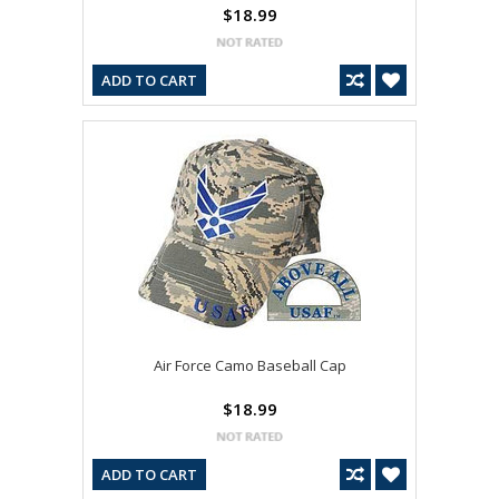
$18.99
ADD TO CART
Air Force Camo Baseball Cap
$18.99
ADD TO CART