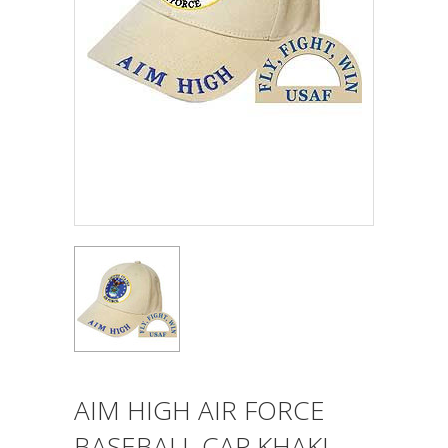
AIM HIGH AIR FORCE
BASEBALL CAP KHAKI