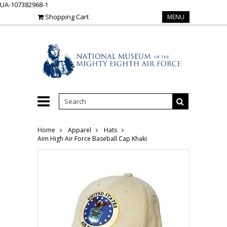
UA-107382968-1
Shopping Cart
MENU
Home
Apparel
Hats
Aim High Air Force Baseball Cap Khaki