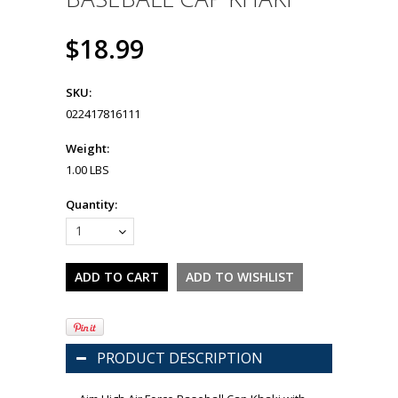
$18.99
SKU:
022417816111
Weight:
1.00 LBS
Quantity:
1
PRODUCT DESCRIPTION