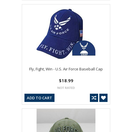
Fly, Fight, Win - U.S. Air Force Baseball Cap
$18.99
ADD TO CART