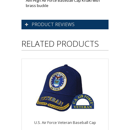
Aim High Air Force Baseball Cap Khaki with
brass buckle
PRODUCT REVIEWS
RELATED PRODUCTS
U.S. Air Force Veteran Baseball Cap