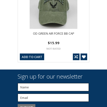
OD GREEN AIR FORCE BB CAP
$15.99
ADD TO CART
Sign up for our newsletter