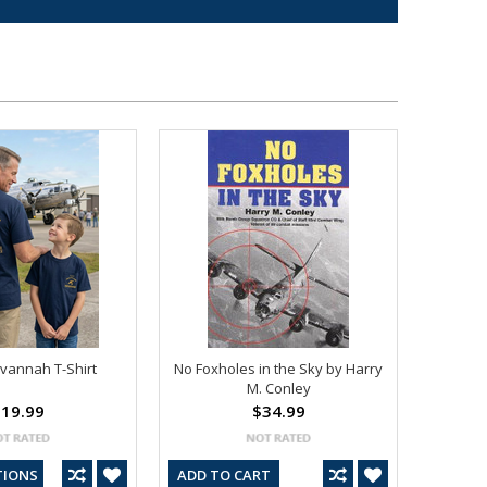
avannah T-Shirt
No Foxholes in the Sky by Harry
M. Conley
19.99
$34.99
TIONS
ADD TO CART