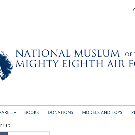
PAREL
BOOKS
DONATIONS
MODELS AND TOYS
P
»
n Pelt