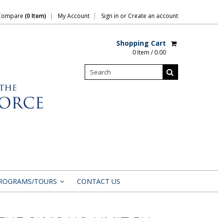
Compare
(0 Item)
My Account
Sign in
or
Create an account
Shopping Cart
0 Item / 0.00
ROGRAMS/TOURS
CONTACT US
»