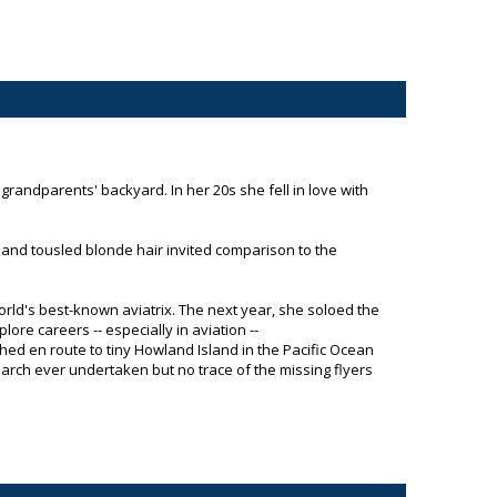
grandparents' backyard. In her 20s she fell in love with
, and tousled blonde hair invited comparison to the
ld's best-known aviatrix. The next year, she soloed the
re careers -- especially in aviation --
shed en route to tiny Howland Island in the Pacific Ocean
arch ever undertaken but no trace of the missing flyers