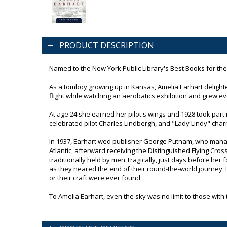
PRODUCT DESCRIPTION
Named to the New York Public Library's Best Books for th
As a tomboy growing up in Kansas, Amelia Earhart delighted
flight while watching an aerobatics exhibition and grew ev
At age 24 she earned her pilot's wings and 1928 took part 
celebrated pilot Charles Lindbergh, and "Lady Lindy" ch
In 1937, Earhart wed publisher George Putnam, who manag
Atlantic, afterward receiving the Distinguished Flying Cro
traditionally held by men.Tragically, just days before her 
as they neared the end of their round-the-world journey. 
or their craft were ever found.
To Amelia Earhart, even the sky was no limit to those wit