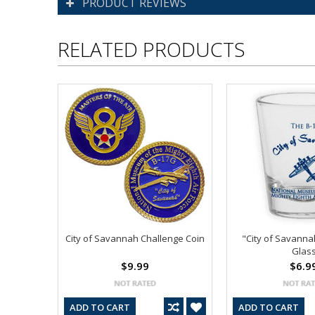
PRODUCT REVIEWS
RELATED PRODUCTS
City of Savannah Challenge Coin
"City of Savanna
Glas
$9.99
$6.9
ADD TO CART
ADD TO CART