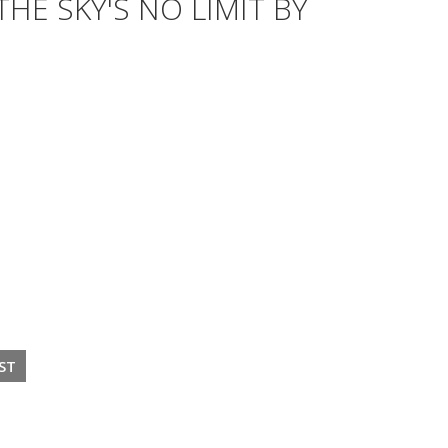
HE SKY'S NO LIMIT BY