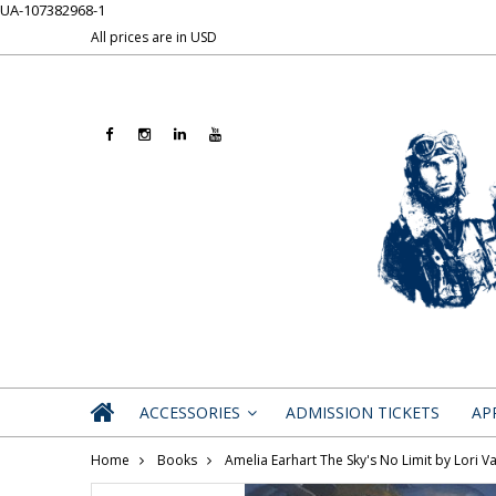
UA-107382968-1
All prices are in
USD
ACCESSORIES
ADMISSION TICKETS
AP
»
Home
Books
Amelia Earhart The Sky's No Limit by Lori Va