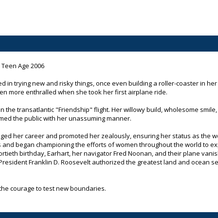
e Teen Age 2006
 in trying new and risky things, once even building a roller-coaster in her 
en more enthralled when she took her first airplane ride.
in the transatlantic "Friendship" flight. Her willowy build, wholesome smile
armed the public with her unassuming manner.
ed her career and promoted her zealously, ensuring her status as the wor
ss and began championing the efforts of women throughout the world to explo
fortieth birthday, Earhart, her navigator Fred Noonan, and their plane vani
President Franklin D. Roosevelt authorized the greatest land and ocean se
h the courage to test new boundaries.