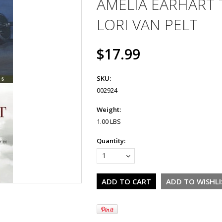
AMELIA EARHART T
LORI VAN PELT
$17.99
SKU:
002924
Weight:
1.00 LBS
Quantity:
1