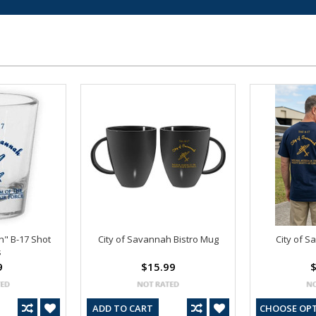
h" B-17 Shot
City of Savannah Bistro Mug
City of S
s
9
$15.99
$
ADD TO CART
CHOOSE OP