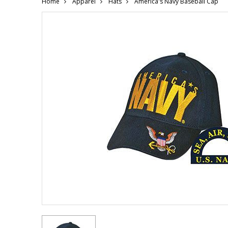
Home
Apparel
Hats
America's Navy Baseball Cap