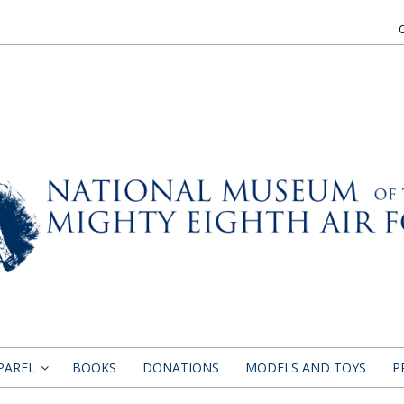
PAREL
BOOKS
DONATIONS
MODELS AND TOYS
P
»