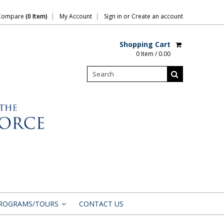
Compare
(0 Item)
My Account
Sign in
or
Create an account
Shopping Cart
0 Item / 0.00
ROGRAMS/TOURS
CONTACT US
»