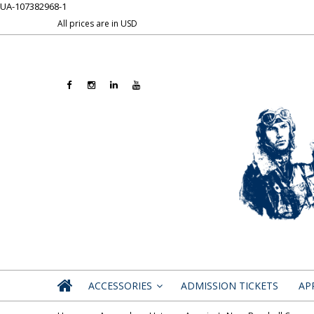
UA-107382968-1
All prices are in
USD
ACCESSORIES
ADMISSION TICKETS
AP
»