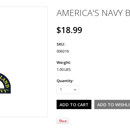
AMERICA'S NAVY 
$18.99
SKU:
006316
Weight:
1.00 LBS
Quantity:
1