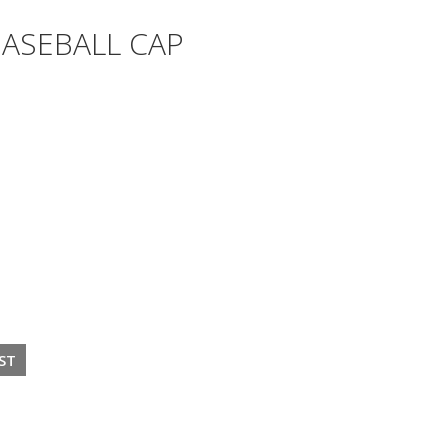
BASEBALL CAP