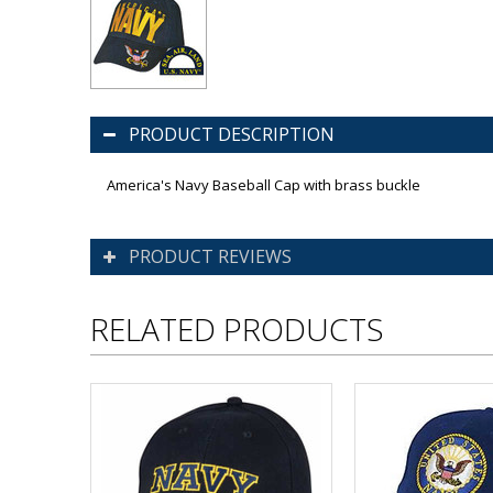
PRODUCT DESCRIPTION
America's Navy Baseball Cap with brass buckle
PRODUCT REVIEWS
RELATED PRODUCTS