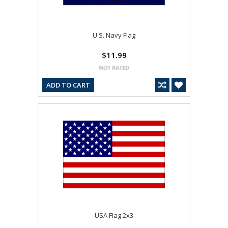
U.S. Navy Flag
$11.99
ADD TO CART
USA Flag 2x3