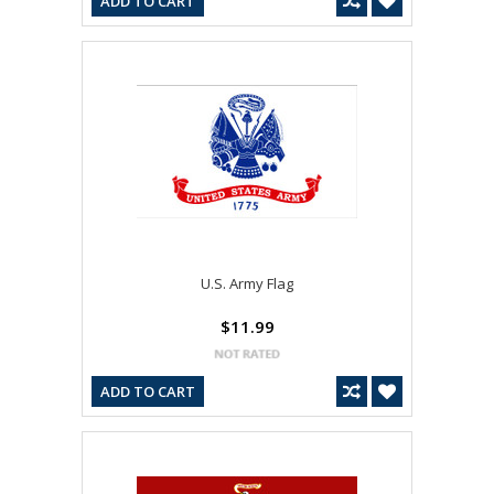
ADD TO CART
U.S. Army Flag
$11.99
ADD TO CART