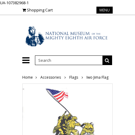
UA-107382968-1
Shopping Cart
MENU
Home
Accessories
Flags
Iwo Jima Flag