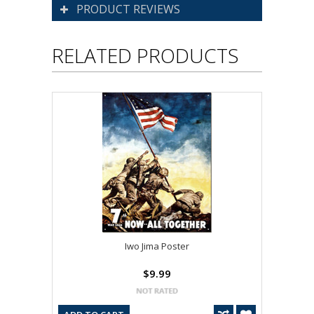
PRODUCT REVIEWS
RELATED PRODUCTS
Iwo Jima Poster
$9.99