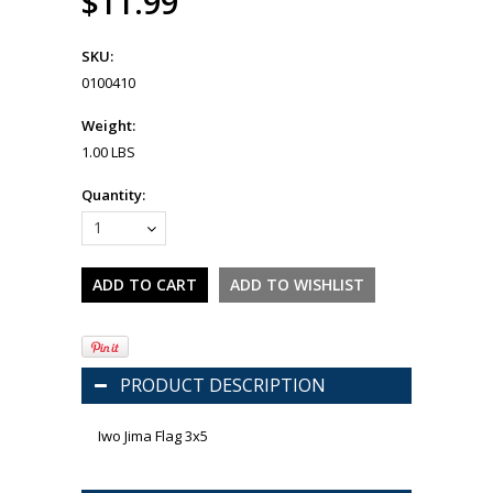
$11.99
SKU:
0100410
Weight:
1.00 LBS
Quantity:
1
PRODUCT DESCRIPTION
Iwo Jima Flag 3x5