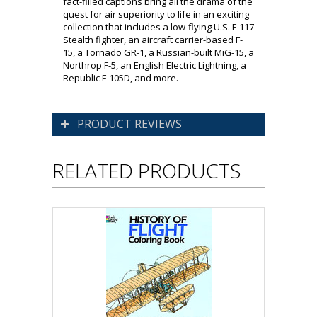
fact-filled captions bring all the drama of the
quest for air superiority to life in an exciting
collection that includes a low-flying U.S. F-117
Stealth fighter, an aircraft carrier-based F-
15, a Tornado GR-1, a Russian-built MiG-15, a
Northrop F-5, an English Electric Lightning, a
Republic F-105D, and more.
PRODUCT REVIEWS
RELATED PRODUCTS