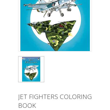
JET FIGHTERS COLORING
BOOK