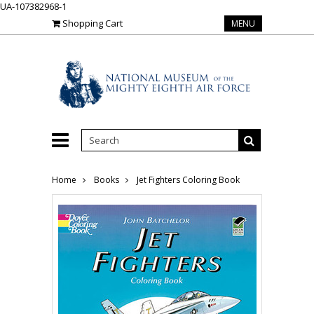
UA-107382968-1
Shopping Cart
MENU
Home
Books
Jet Fighters Coloring Book