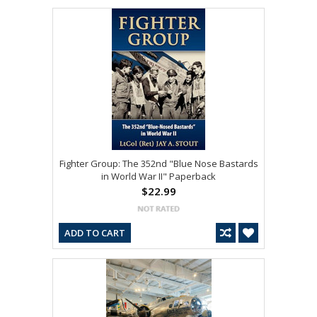
Fighter Group: The 352nd "Blue Nose Bastards
in World War II" Paperback
$22.99
ADD TO CART