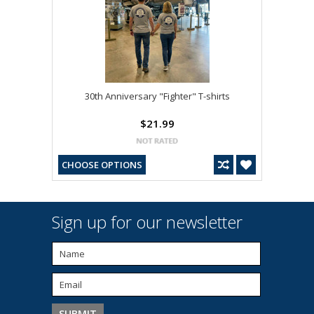
30th Anniversary "Fighter" T-shirts
$21.99
CHOOSE OPTIONS
Sign up for our newsletter