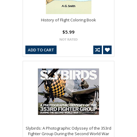
History of Flight Coloring Book
$5.99
ADD TO CART
Slybirds: A Photographic Odyssey of the 353rd
Fighter Group During the Second World War