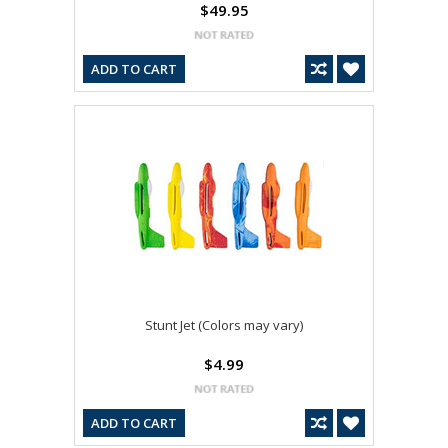
$49.95
ADD TO CART
Stunt Jet (Colors may vary)
$4.99
ADD TO CART