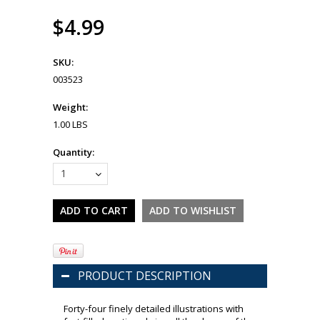
$4.99
SKU:
003523
Weight:
1.00 LBS
Quantity:
1
PRODUCT DESCRIPTION
Forty-four finely detailed illustrations with