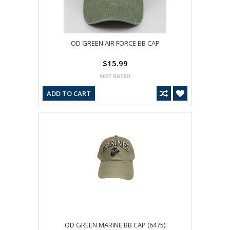
OD GREEN AIR FORCE BB CAP
$15.99
ADD TO CART
OD GREEN MARINE BB CAP (6475)