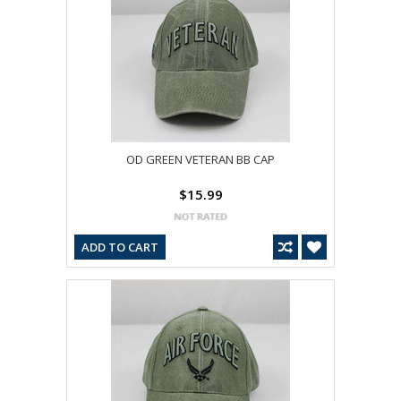
OD GREEN VETERAN BB CAP
$15.99
ADD TO CART