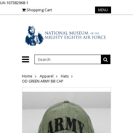
UA-107382968-1
Shopping Cart
MENU
Home
Apparel
Hats
OD GREEN ARMY BB CAP