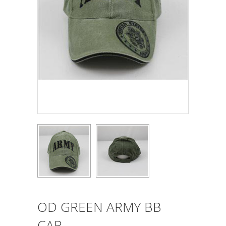
OD GREEN ARMY BB
CAP