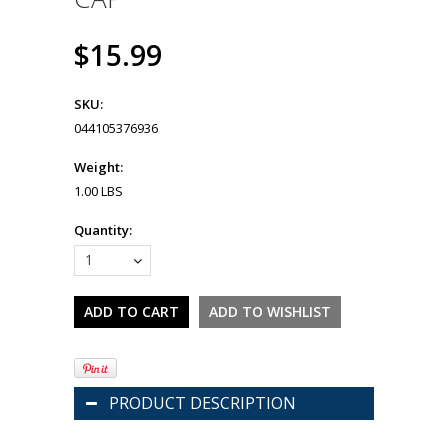
$15.99
SKU:
044105376936
Weight:
1.00 LBS
Quantity:
1
PRODUCT DESCRIPTION