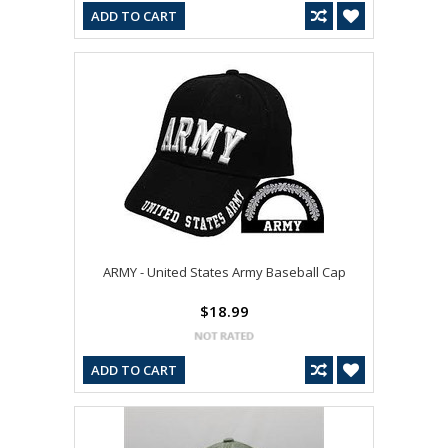
ADD TO CART
ARMY - United States Army Baseball Cap
$18.99
ADD TO CART