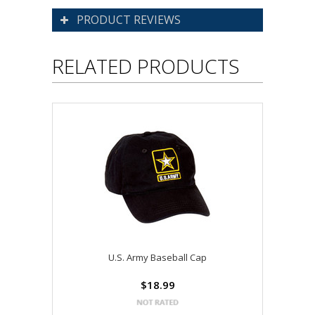
PRODUCT REVIEWS
RELATED PRODUCTS
U.S. Army Baseball Cap
$18.99