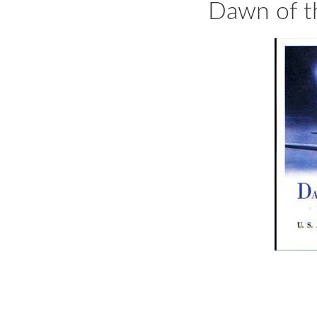
Dawn of t