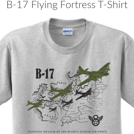
B-17 Flying Fortress T-Shirt