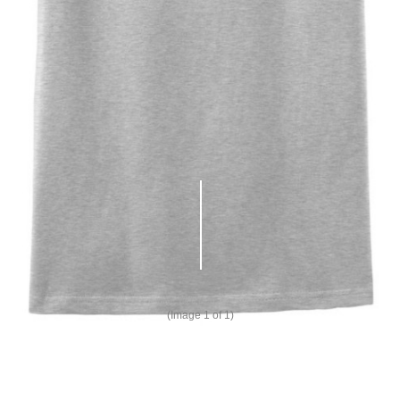
(Image
1
of 1)