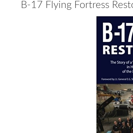
B-17 Flying Fortress Rest