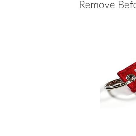
Remove Befo