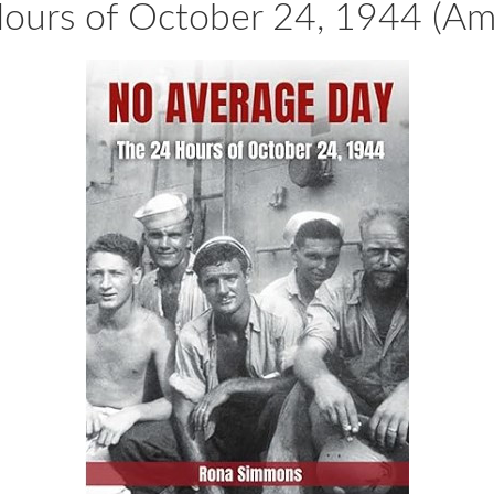
urs of October 24, 1944 (Ame