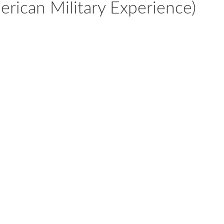
rican Military Experience)