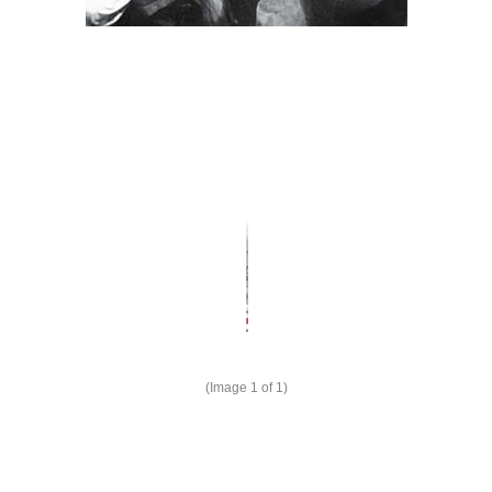
(Image
1
of 1)