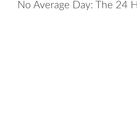
No Average Day: The 24 Ho