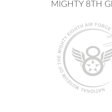
MIGHTY 8TH GLA