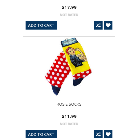
$17.99
ADD TO CART
ROSIE SOCKS
$11.99
ADD TO CART