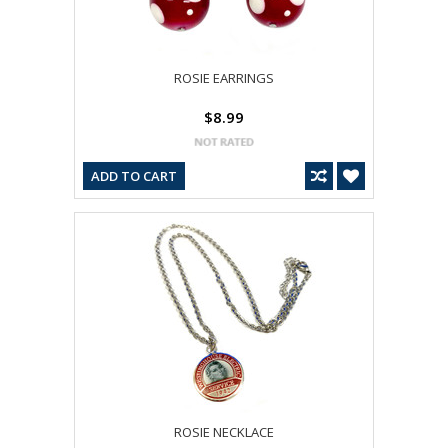
ROSIE EARRINGS
$8.99
ADD TO CART
ROSIE NECKLACE