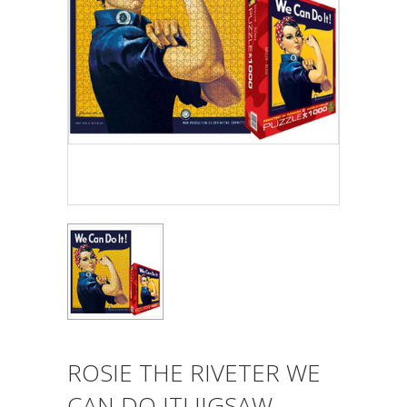
ROSIE THE RIVETER WE
CAN DO IT! JIGSAW