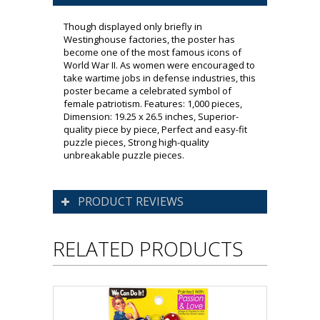
Though displayed only briefly in
Westinghouse factories, the poster has
become one of the most famous icons of
World War II. As women were encouraged to
take wartime jobs in defense industries, this
poster became a celebrated symbol of
female patriotism. Features: 1,000 pieces,
Dimension: 19.25 x 26.5 inches, Superior-
quality piece by piece, Perfect and easy-fit
puzzle pieces, Strong high-quality
unbreakable puzzle pieces.
PRODUCT REVIEWS
RELATED PRODUCTS