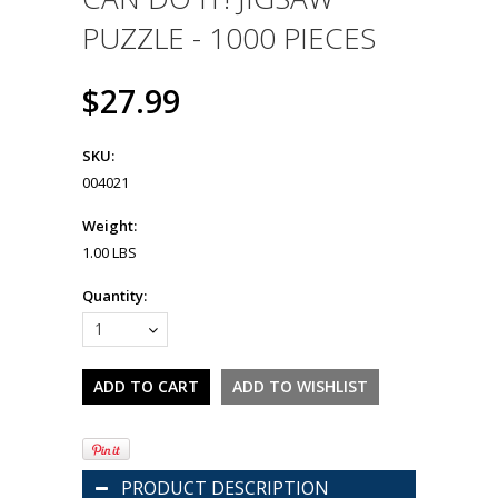
PUZZLE - 1000 PIECES
$27.99
SKU:
004021
Weight:
1.00 LBS
Quantity:
1
PRODUCT DESCRIPTION