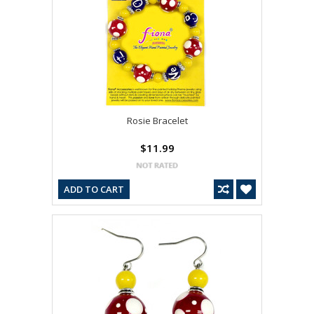
Rosie Bracelet
$11.99
ADD TO CART