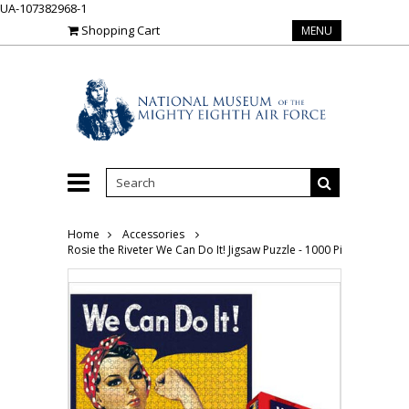
UA-107382968-1
Shopping Cart
MENU
Home
Accessories
Rosie the Riveter We Can Do It! Jigsaw Puzzle - 1000 Pieces