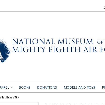
PAREL
BOOKS
DONATIONS
MODELS AND TOYS
P
»
ller Brass Tip