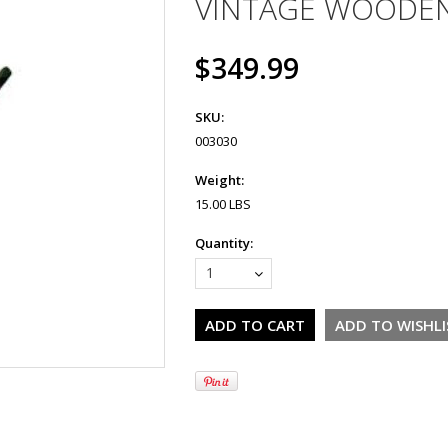
VINTAGE WOODEN
$349.99
SKU:
003030
Weight:
15.00 LBS
Quantity:
1