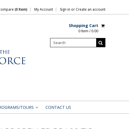
Compare
(0 Item)
My Account
Sign in
or
Create an account
Shopping Cart
0 Item / 0.00
ROGRAMS/TOURS
CONTACT US
»