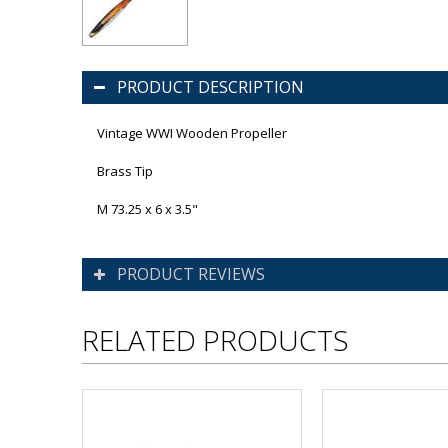
PRODUCT DESCRIPTION
Vintage WWI Wooden Propeller
Brass Tip
M 73.25 x 6 x 3.5"
PRODUCT REVIEWS
RELATED PRODUCTS