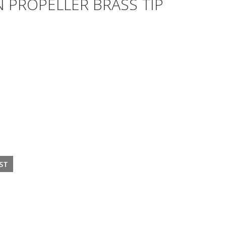
 PROPELLER BRASS TIP