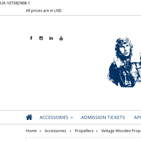
UA-107382968-1
All prices are in
USD
ACCESSORIES
ADMISSION TICKETS
AP
»
Home
Accessories
Propellers
Vintage Wooden Prope