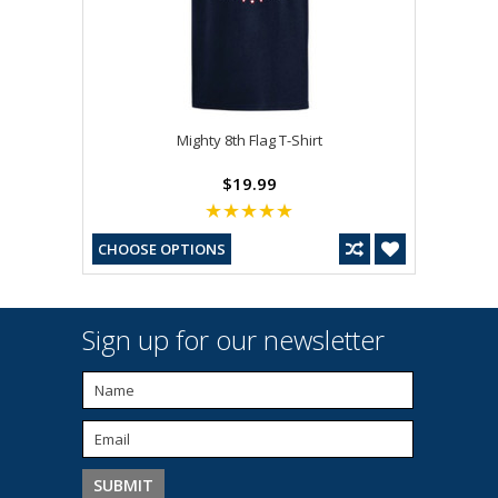
Mighty 8th Flag T-Shirt
$19.99
CHOOSE OPTIONS
Sign up for our newsletter