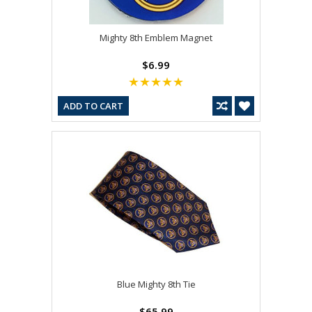
Mighty 8th Emblem Magnet
$6.99
ADD TO CART
Blue Mighty 8th Tie
$65.99