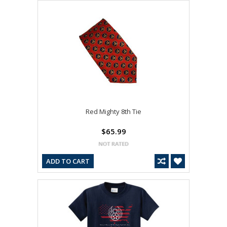
Red Mighty 8th Tie
$65.99
ADD TO CART