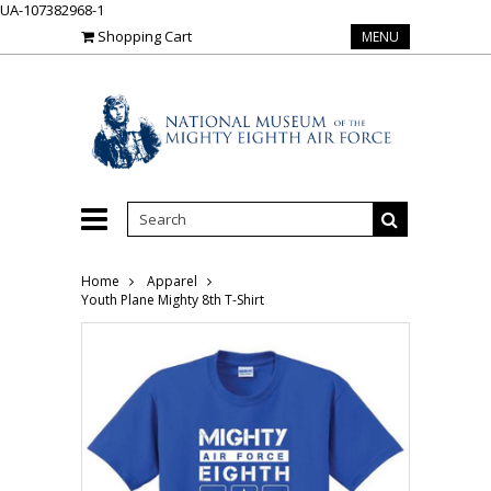
UA-107382968-1
Shopping Cart
MENU
Home
Apparel
Youth Plane Mighty 8th T-Shirt