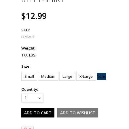
$12.99
SKU:
005958
Weight:
1.00 LBS
Size:
Small
Medium
Large
X-Large
None
Quantity:
1