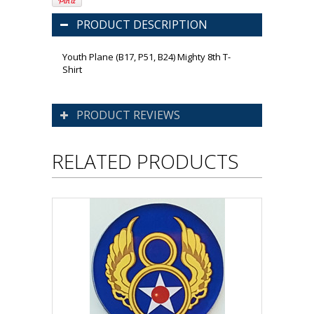
PRODUCT DESCRIPTION
Youth Plane (B17, P51, B24) Mighty 8th T-
Shirt
PRODUCT REVIEWS
RELATED PRODUCTS