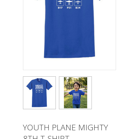
YOUTH PLANE MIGHTY
8TH T-SHIRT