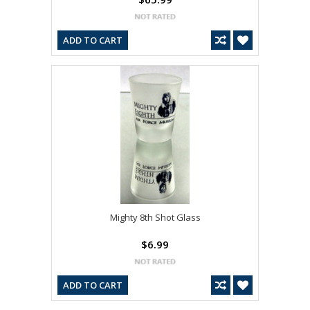
ADD TO CART
Mighty 8th Shot Glass
$6.99
ADD TO CART